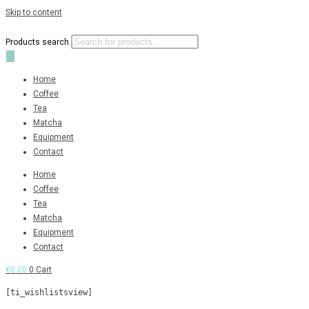
Skip to content
Products search
Home
Coffee
Tea
Matcha
Equipment
Contact
Home
Coffee
Tea
Matcha
Equipment
Contact
€
0.00
0
Cart
[ti_wishlistsview]