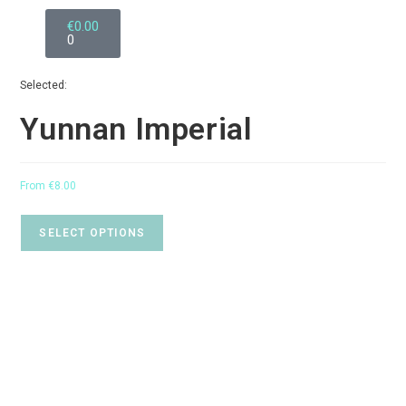
€
0.00
0
Selected:
Yunnan Imperial
From
€
8.00
SELECT OPTIONS