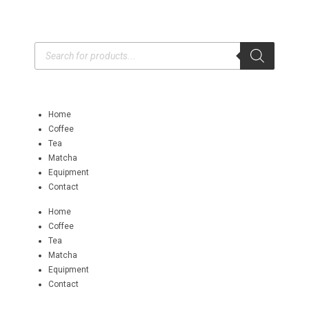
Home
Coffee
Tea
Matcha
Equipment
Contact
Home
Coffee
Tea
Matcha
Equipment
Contact