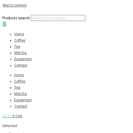
Skip to content
Products search
Home
Coffee
Tea
Matcha
Equipment
Contact
Home
Coffee
Tea
Matcha
Equipment
Contact
€
0.00
0
Cart
Selected: