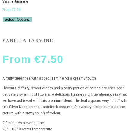
Vanilla Jasmine
From
€
7.50
Select Options
VANILLA JASMINE
From
€
7.50
A fruity green tea with added jasmine for a creamy touch.
Flavours of fruity, sweet cream and a tasty portion of berries are enveloped
delicately by a hint of flowers. A delicious lightness of true elegance is what
we have achieved with this premium blend. The leaf appears very “chic” with
fine Silver Needles and Jasmine blossoms. Strawberry slices complete the
picture with a pretty touch of colour.
2-3 minutes brewing time
75° – 80° C water temperature