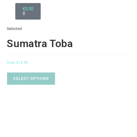
€
0.00
0
Selected:
Sumatra Toba
From
€
12.90
SELECT OPTIONS