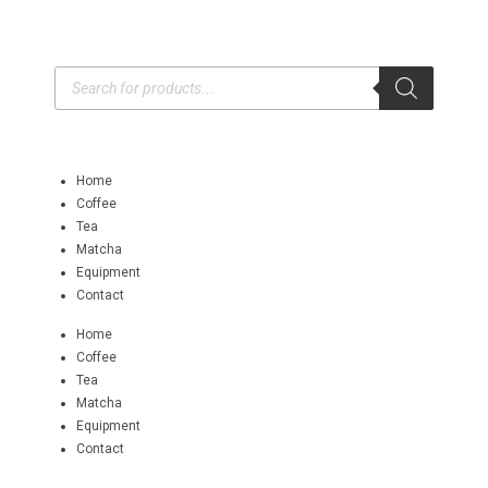
Home
Coffee
Tea
Matcha
Equipment
Contact
Home
Coffee
Tea
Matcha
Equipment
Contact