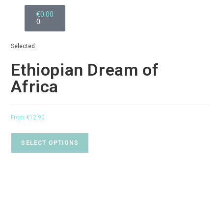
€
0.00
0
Selected:
Ethiopian Dream of
Africa
From
€
12.90
SELECT OPTIONS