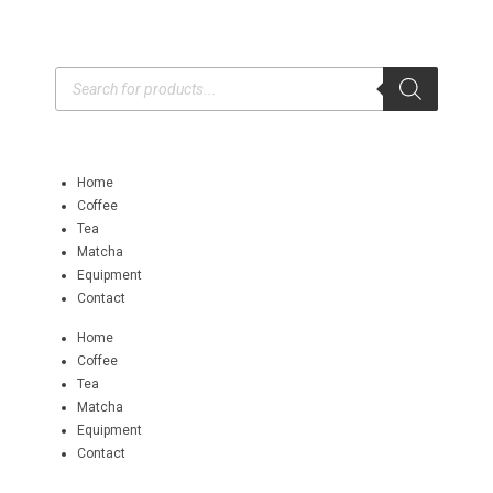
Home
Coffee
Tea
Matcha
Equipment
Contact
Home
Coffee
Tea
Matcha
Equipment
Contact