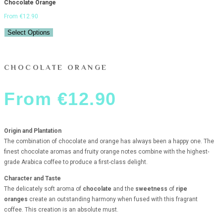
Chocolate Orange
From
€
12.90
Select Options
CHOCOLATE ORANGE
From
€
12.90
Origin and Plantation
The combination of chocolate and orange has always been a happy one. The
finest chocolate aromas and fruity orange notes combine with the highest-
grade Arabica coffee to produce a first-class delight.
Character and Taste
The delicately soft aroma of
chocolate
and the
sweetness
of
ripe
oranges
create an outstanding harmony when fused with this fragrant
coffee. This creation is an absolute must.