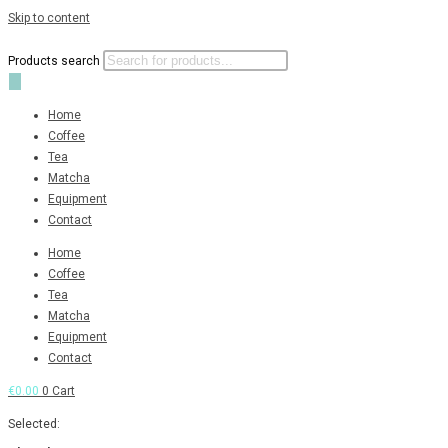
Skip to content
Products search
Home
Coffee
Tea
Matcha
Equipment
Contact
Home
Coffee
Tea
Matcha
Equipment
Contact
€
0.00
0
Cart
Selected: