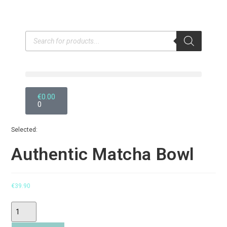
€
0.00
0
Selected:
Authentic Matcha Bowl
€
39.90