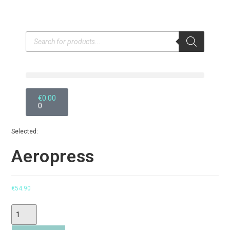
€
0.00
0
Selected:
Aeropress
€
54.90