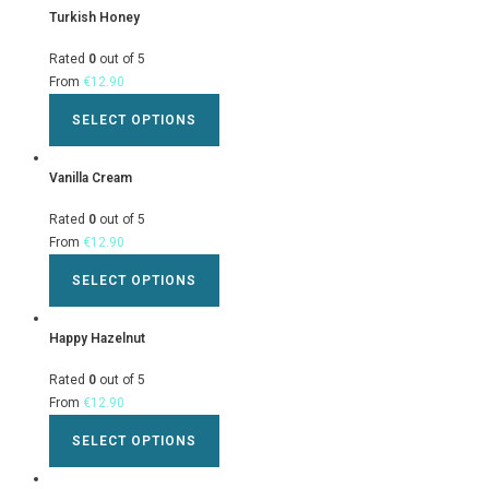
Turkish Honey
Rated
0
out of 5
From
€
12.90
SELECT OPTIONS
Vanilla Cream
Rated
0
out of 5
From
€
12.90
SELECT OPTIONS
Happy Hazelnut
Rated
0
out of 5
From
€
12.90
SELECT OPTIONS