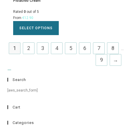
Pistachio Cream
Rated
0
out of 5
From
€
12.90
SELECT OPTIONS
1
2
3
4
5
6
7
8
...
9
→
Search
[aws_search_form]
Cart
Categories