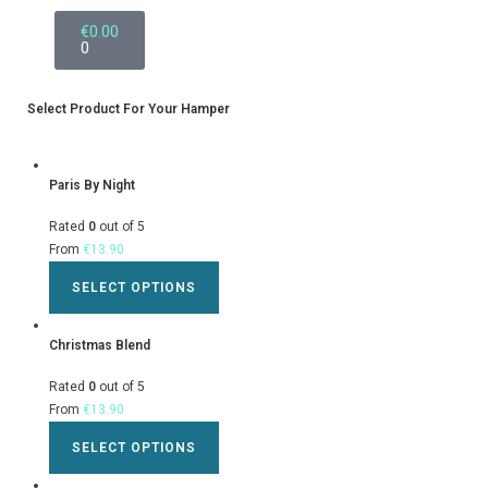
€
0.00
0
Select Product For Your Hamper
Paris By Night
Rated
0
out of 5
From
€
13.90
SELECT OPTIONS
Christmas Blend
Rated
0
out of 5
From
€
13.90
SELECT OPTIONS