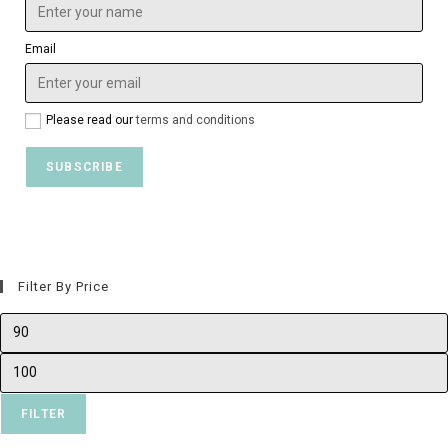
Email
Please read our
terms and conditions
Filter By Price
FILTER