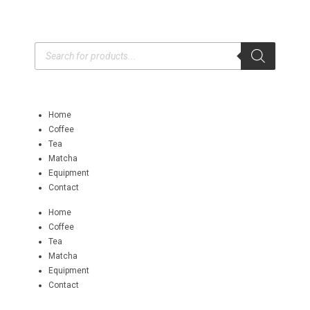
Home
Coffee
Tea
Matcha
Equipment
Contact
Home
Coffee
Tea
Matcha
Equipment
Contact