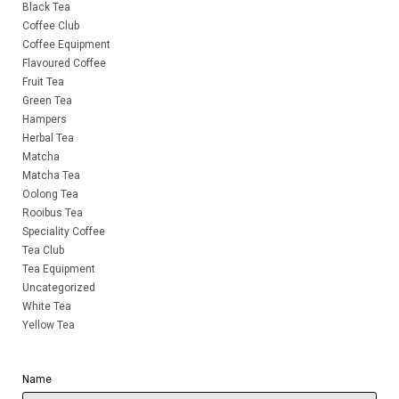
Black Tea
Coffee Club
Coffee Equipment
Flavoured Coffee
Fruit Tea
Green Tea
Hampers
Herbal Tea
Matcha
Matcha Tea
Oolong Tea
Rooibus Tea
Speciality Coffee
Tea Club
Tea Equipment
Uncategorized
White Tea
Yellow Tea
Name