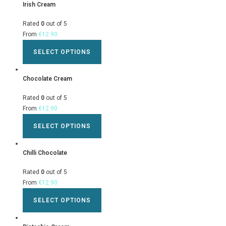
Irish Cream
Rated
0
out of 5
From
€
12.90
SELECT OPTIONS
Chocolate Cream
Rated
0
out of 5
From
€
12.90
SELECT OPTIONS
Chilli Chocolate
Rated
0
out of 5
From
€
12.90
SELECT OPTIONS