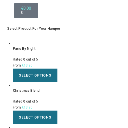
€
0.00
0
Select Product For Your Hamper
Paris By Night
Rated
0
out of 5
From
€
13.90
SELECT OPTIONS
Christmas Blend
Rated
0
out of 5
From
€
13.90
SELECT OPTIONS