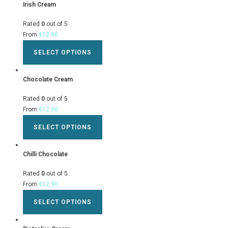
Irish Cream
Rated
0
out of 5
From
€
12.90
SELECT OPTIONS
Chocolate Cream
Rated
0
out of 5
From
€
12.90
SELECT OPTIONS
Chilli Chocolate
Rated
0
out of 5
From
€
12.90
SELECT OPTIONS