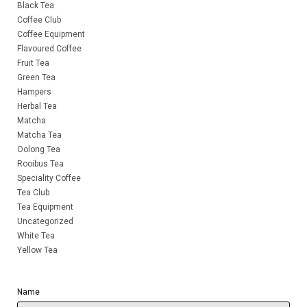
Black Tea
Coffee Club
Coffee Equipment
Flavoured Coffee
Fruit Tea
Green Tea
Hampers
Herbal Tea
Matcha
Matcha Tea
Oolong Tea
Rooibus Tea
Speciality Coffee
Tea Club
Tea Equipment
Uncategorized
White Tea
Yellow Tea
Name