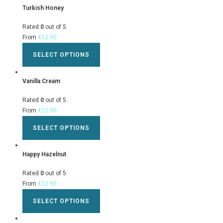
Turkish Honey
Rated
0
out of 5
From
€
12.90
SELECT OPTIONS
Vanilla Cream
Rated
0
out of 5
From
€
12.90
SELECT OPTIONS
Happy Hazelnut
Rated
0
out of 5
From
€
12.90
SELECT OPTIONS