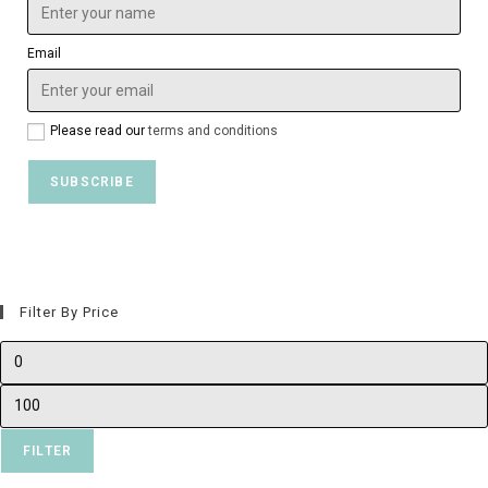
Email
Please read our
terms and conditions
Filter By Price
FILTER