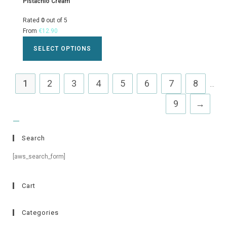
Pistachio Cream
Rated
0
out of 5
From
€
12.90
SELECT OPTIONS
1
2
3
4
5
6
7
8
...
9
→
Search
[aws_search_form]
Cart
Categories