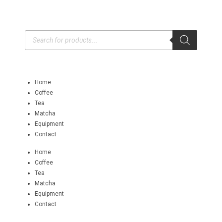
Home
Coffee
Tea
Matcha
Equipment
Contact
Home
Coffee
Tea
Matcha
Equipment
Contact