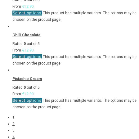
Rated
0
out of 5
From
€
12.90
Select options
This product has multiple variants. The options may be
chosen on the product page
Chilli Chocolate
Rated
0
out of 5
From
€
12.90
Select options
This product has multiple variants. The options may be
chosen on the product page
Pistachio Cream
Rated
0
out of 5
From
€
12.90
Select options
This product has multiple variants. The options may be
chosen on the product page
1
2
3
4