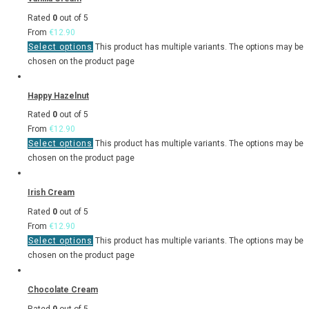
Rated
0
out of 5
From
€
12.90
Select options
This product has multiple variants. The options may be
chosen on the product page
Happy Hazelnut
Rated
0
out of 5
From
€
12.90
Select options
This product has multiple variants. The options may be
chosen on the product page
Irish Cream
Rated
0
out of 5
From
€
12.90
Select options
This product has multiple variants. The options may be
chosen on the product page
Chocolate Cream