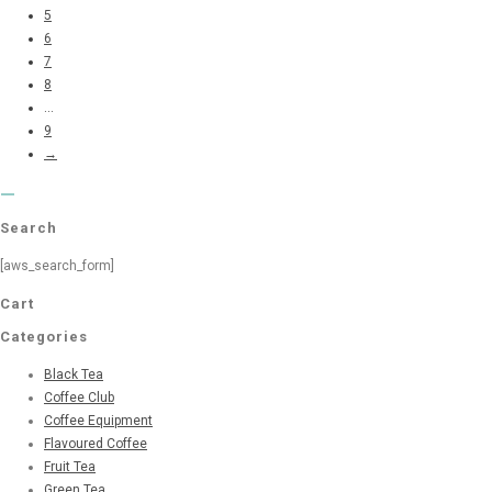
5
6
7
8
...
9
→
Search
[aws_search_form]
Cart
Categories
Black Tea
Coffee Club
Coffee Equipment
Flavoured Coffee
Fruit Tea
Green Tea