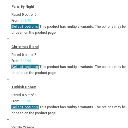
Paris By Night
Rated
0
out of 5
From
€
13.90
Select options
This product has multiple variants. The options may be
chosen on the product page
Christmas Blend
Rated
0
out of 5
From
€
13.90
Select options
This product has multiple variants. The options may be
chosen on the product page
Turkish Honey
Rated
0
out of 5
From
€
12.90
Select options
This product has multiple variants. The options may be
chosen on the product page
Vanilla Cream