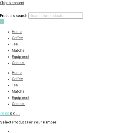
Skip to content
Products search
Home
Coffee
Tea
Matcha
Equipment
Contact
Home
Coffee
Tea
Matcha
Equipment
Contact
€
0.00
0
Cart
Select Product For Your Hamper