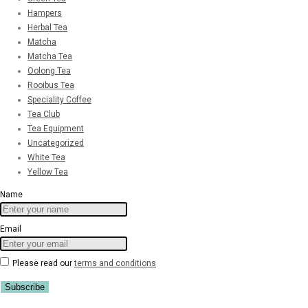
Hampers
Herbal Tea
Matcha
Matcha Tea
Oolong Tea
Rooibus Tea
Speciality Coffee
Tea Club
Tea Equipment
Uncategorized
White Tea
Yellow Tea
Name
Email
Please read our
terms and conditions