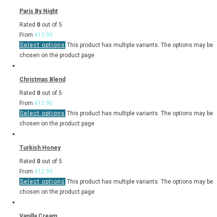
Paris By Night
Rated
0
out of 5
From
€
13.90
Select options
This product has multiple variants. The options may be
chosen on the product page
Christmas Blend
Rated
0
out of 5
From
€
13.90
Select options
This product has multiple variants. The options may be
chosen on the product page
Turkish Honey
Rated
0
out of 5
From
€
12.90
Select options
This product has multiple variants. The options may be
chosen on the product page
Vanilla Cream