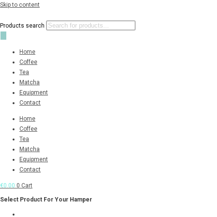
Skip to content
Products search
Home
Coffee
Tea
Matcha
Equipment
Contact
Home
Coffee
Tea
Matcha
Equipment
Contact
€
0.00
0
Cart
Select Product For Your Hamper