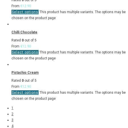
Rated
0
out of 5
From
€
12.90
Select options
This product has multiple variants. The options may be
chosen on the product page
Chilli Chocolate
Rated
0
out of 5
From
€
12.90
Select options
This product has multiple variants. The options may be
chosen on the product page
Pistachio Cream
Rated
0
out of 5
From
€
12.90
Select options
This product has multiple variants. The options may be
chosen on the product page
1
2
3
4