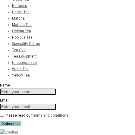
Hampers
Herbal Tea
Matcha
Matcha Tea
Oolong Tea
Rooibus Tea
Speciality Coffee
Tea Club
Tea Equipment
Uncategorized
White Tea
Yellow Tea
Name
Email
Please read our
terms and conditions