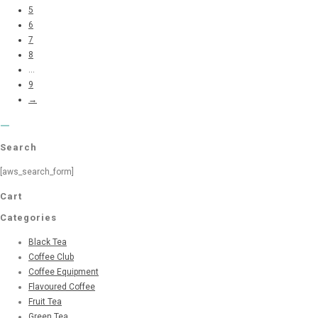
5
6
7
8
...
9
→
Search
[aws_search_form]
Cart
Categories
Black Tea
Coffee Club
Coffee Equipment
Flavoured Coffee
Fruit Tea
Green Tea