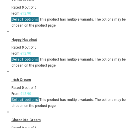
Rated
0
out of 5
From
€
12.90
Select options
This product has multiple variants. The options may be
chosen on the product page
Happy Hazelnut
Rated
0
out of 5
From
€
12.90
Select options
This product has multiple variants. The options may be
chosen on the product page
Irish Cream
Rated
0
out of 5
From
€
12.90
Select options
This product has multiple variants. The options may be
chosen on the product page
Chocolate Cream