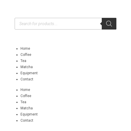
Home
Coffee
Tea
Matcha
Equipment
Contact
Home
Coffee
Tea
Matcha
Equipment
Contact