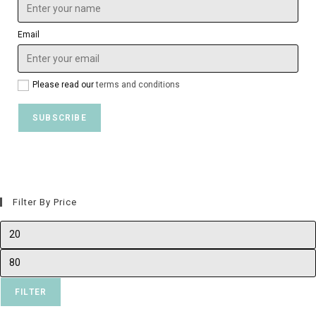
Email
Please read our
terms and conditions
Filter By Price
FILTER