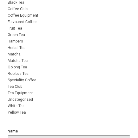
Black Tea
Coffee Club
Coffee Equipment
Flavoured Coffee
Fruit Tea
Green Tea
Hampers
Herbal Tea
Matcha
Matcha Tea
Oolong Tea
Rooibus Tea
Speciality Coffee
Tea Club
Tea Equipment
Uncategorized
White Tea
Yellow Tea
Name