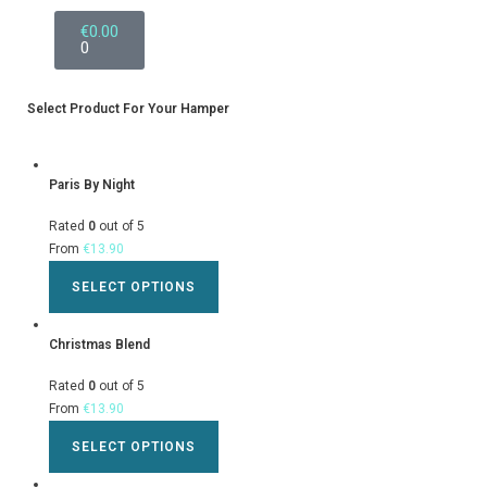
€
0.00
0
Select Product For Your Hamper
Paris By Night
Rated
0
out of 5
From
€
13.90
SELECT OPTIONS
Christmas Blend
Rated
0
out of 5
From
€
13.90
SELECT OPTIONS