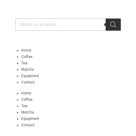
Home
Coffee
Tea
Matcha
Equipment
Contact
Home
Coffee
Tea
Matcha
Equipment
Contact