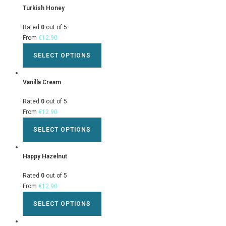
Turkish Honey
Rated
0
out of 5
From
€
12.90
SELECT OPTIONS
Vanilla Cream
Rated
0
out of 5
From
€
12.90
SELECT OPTIONS
Happy Hazelnut
Rated
0
out of 5
From
€
12.90
SELECT OPTIONS