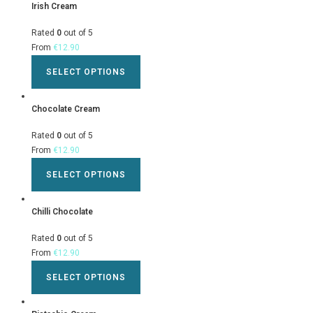
Irish Cream
Rated
0
out of 5
From
€
12.90
SELECT OPTIONS
Chocolate Cream
Rated
0
out of 5
From
€
12.90
SELECT OPTIONS
Chilli Chocolate
Rated
0
out of 5
From
€
12.90
SELECT OPTIONS