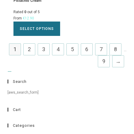
Pistachio Cream
Rated
0
out of 5
From
€
12.90
SELECT OPTIONS
1
2
3
4
5
6
7
8
...
9
→
Search
[aws_search_form]
Cart
Categories