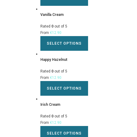
Vanilla Cream
Rated
0
out of 5
From
€
12.90
SELECT OPTIONS
Happy Hazelnut
Rated
0
out of 5
From
€
12.90
SELECT OPTIONS
Irish Cream
Rated
0
out of 5
From
€
12.90
SELECT OPTIONS