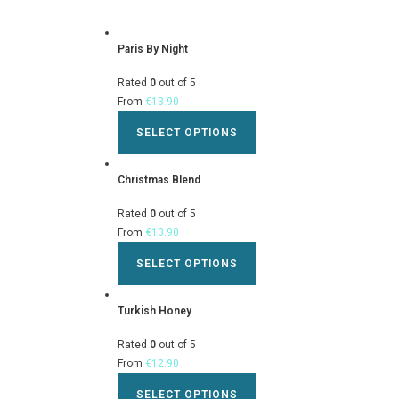
Paris By Night
Rated
0
out of 5
From
€
13.90
SELECT OPTIONS
Christmas Blend
Rated
0
out of 5
From
€
13.90
SELECT OPTIONS
Turkish Honey
Rated
0
out of 5
From
€
12.90
SELECT OPTIONS