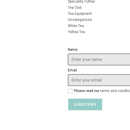
Speciality Coffee
Tea Club
Tea Equipment
Uncategorized
White Tea
Yellow Tea
Name
Email
Please read our
terms and conditi