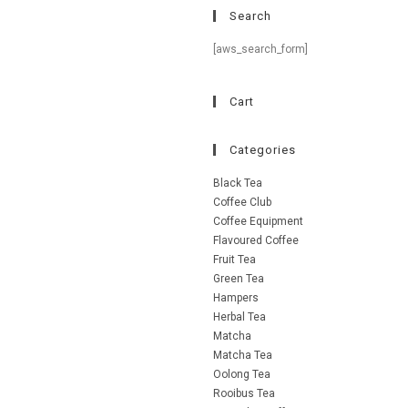
Search
[aws_search_form]
Cart
Categories
Black Tea
Coffee Club
Coffee Equipment
Flavoured Coffee
Fruit Tea
Green Tea
Hampers
Herbal Tea
Matcha
Matcha Tea
Oolong Tea
Rooibus Tea