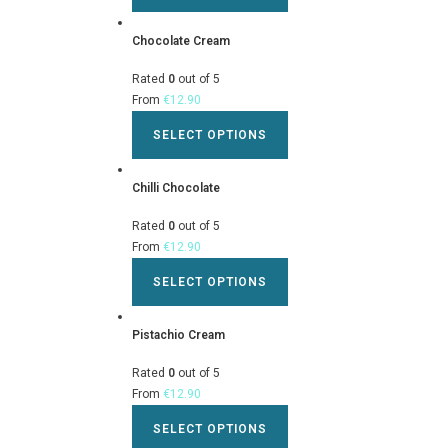
Chocolate Cream
Rated
0
out of 5
From
€
12.90
SELECT OPTIONS
Chilli Chocolate
Rated
0
out of 5
From
€
12.90
SELECT OPTIONS
Pistachio Cream
Rated
0
out of 5
From
€
12.90
SELECT OPTIONS