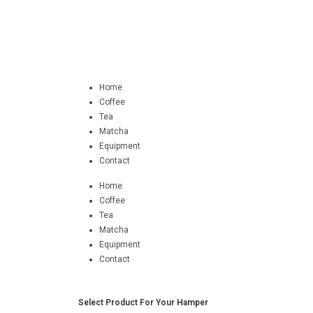
Home
Coffee
Tea
Matcha
Equipment
Contact
Home
Coffee
Tea
Matcha
Equipment
Contact
Select Product For Your Hamper