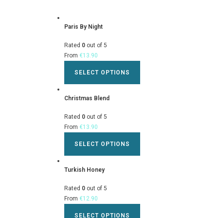
Paris By Night
Rated
0
out of 5
From
€
13.90
SELECT OPTIONS
Christmas Blend
Rated
0
out of 5
From
€
13.90
SELECT OPTIONS
Turkish Honey
Rated
0
out of 5
From
€
12.90
SELECT OPTIONS