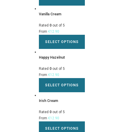
Vanilla Cream
Rated
0
out of 5
From
€
12.90
SELECT OPTIONS
Happy Hazelnut
Rated
0
out of 5
From
€
12.90
SELECT OPTIONS
Irish Cream
Rated
0
out of 5
From
€
12.90
SELECT OPTIONS