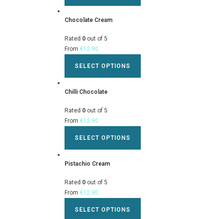
Chocolate Cream
Rated
0
out of 5
From
€
12.90
SELECT OPTIONS
Chilli Chocolate
Rated
0
out of 5
From
€
12.90
SELECT OPTIONS
Pistachio Cream
Rated
0
out of 5
From
€
12.90
SELECT OPTIONS