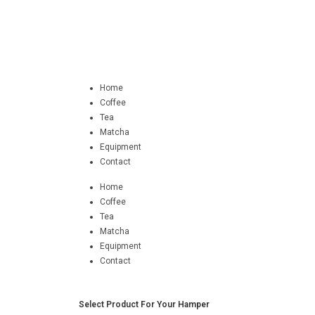
Home
Coffee
Tea
Matcha
Equipment
Contact
Home
Coffee
Tea
Matcha
Equipment
Contact
Select Product For Your Hamper