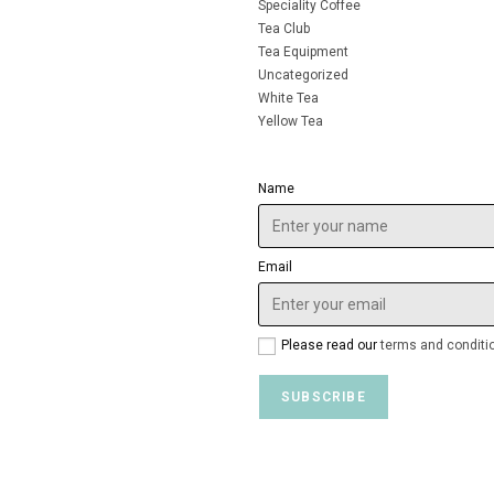
Speciality Coffee
Tea Club
Tea Equipment
Uncategorized
White Tea
Yellow Tea
Name
Email
Please read our
terms and conditi