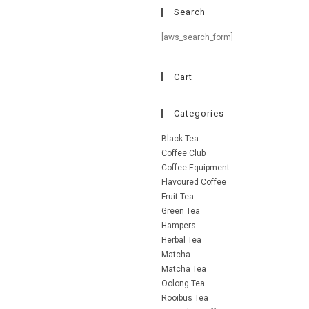
Search
[aws_search_form]
Cart
Categories
Black Tea
Coffee Club
Coffee Equipment
Flavoured Coffee
Fruit Tea
Green Tea
Hampers
Herbal Tea
Matcha
Matcha Tea
Oolong Tea
Rooibus Tea