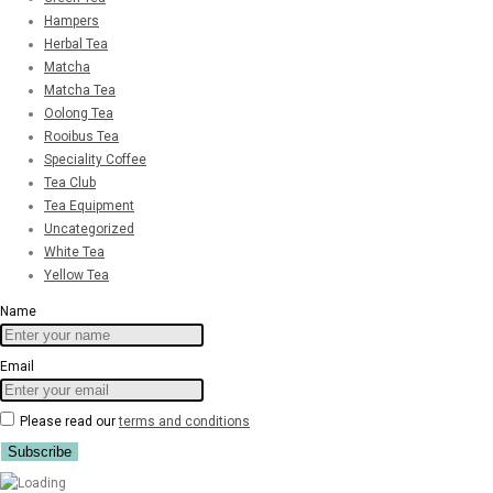
Hampers
Herbal Tea
Matcha
Matcha Tea
Oolong Tea
Rooibus Tea
Speciality Coffee
Tea Club
Tea Equipment
Uncategorized
White Tea
Yellow Tea
Name
Email
Please read our
terms and conditions