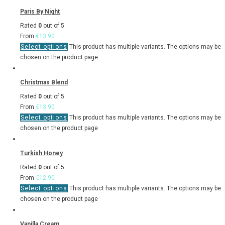
Paris By Night
Rated
0
out of 5
From
€
13.90
Select options
This product has multiple variants. The options may be
chosen on the product page
Christmas Blend
Rated
0
out of 5
From
€
13.90
Select options
This product has multiple variants. The options may be
chosen on the product page
Turkish Honey
Rated
0
out of 5
From
€
12.90
Select options
This product has multiple variants. The options may be
chosen on the product page
Vanilla Cream