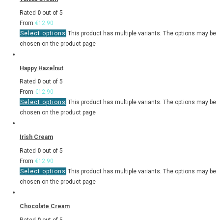
Rated
0
out of 5
From
€
12.90
Select options
This product has multiple variants. The options may be
chosen on the product page
Happy Hazelnut
Rated
0
out of 5
From
€
12.90
Select options
This product has multiple variants. The options may be
chosen on the product page
Irish Cream
Rated
0
out of 5
From
€
12.90
Select options
This product has multiple variants. The options may be
chosen on the product page
Chocolate Cream