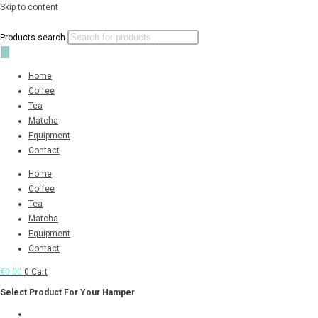
Skip to content
Products search
Home
Coffee
Tea
Matcha
Equipment
Contact
Home
Coffee
Tea
Matcha
Equipment
Contact
€
0.00
0
Cart
Select Product For Your Hamper