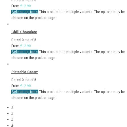
Rated
0
out of 5
From
€
12.90
Select options
This product has multiple variants. The options may be
chosen on the product page
Chilli Chocolate
Rated
0
out of 5
From
€
12.90
Select options
This product has multiple variants. The options may be
chosen on the product page
Pistachio Cream
Rated
0
out of 5
From
€
12.90
Select options
This product has multiple variants. The options may be
chosen on the product page
1
2
3
4