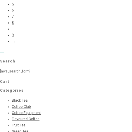
5
6
7
8
...
9
→
Search
[aws_search_form]
Cart
Categories
Black Tea
Coffee Club
Coffee Equipment
Flavoured Coffee
Fruit Tea
Green Tea