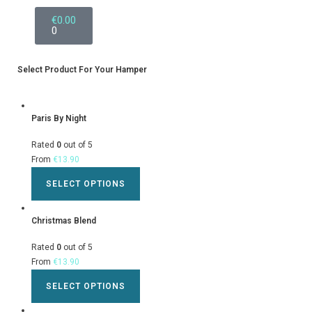
€
0.00
0
Select Product For Your Hamper
Paris By Night
Rated
0
out of 5
From
€
13.90
SELECT OPTIONS
Christmas Blend
Rated
0
out of 5
From
€
13.90
SELECT OPTIONS