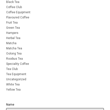
Black Tea
Coffee Club
Coffee Equipment
Flavoured Coffee
Fruit Tea
Green Tea
Hampers
Herbal Tea
Matcha
Matcha Tea
Oolong Tea
Rooibus Tea
Speciality Coffee
Tea Club
Tea Equipment
Uncategorized
White Tea
Yellow Tea
Name