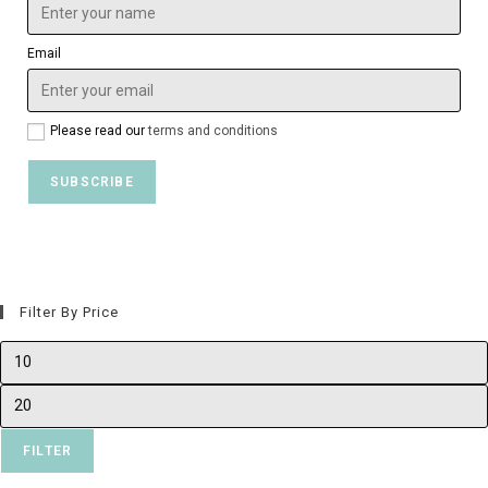
Email
Please read our
terms and conditions
Filter By Price
FILTER