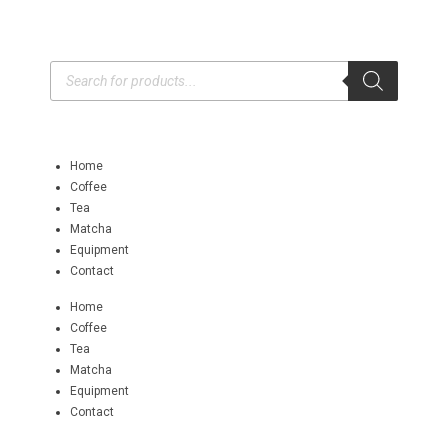
Home
Coffee
Tea
Matcha
Equipment
Contact
Home
Coffee
Tea
Matcha
Equipment
Contact