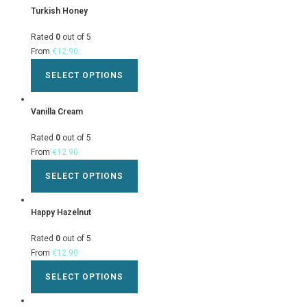
Turkish Honey
Rated
0
out of 5
From
€
12.90
SELECT OPTIONS
Vanilla Cream
Rated
0
out of 5
From
€
12.90
SELECT OPTIONS
Happy Hazelnut
Rated
0
out of 5
From
€
12.90
SELECT OPTIONS