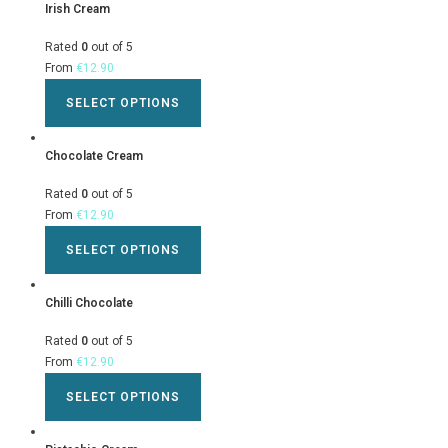
Irish Cream
Rated
0
out of 5
From
€
12.90
SELECT OPTIONS
Chocolate Cream
Rated
0
out of 5
From
€
12.90
SELECT OPTIONS
Chilli Chocolate
Rated
0
out of 5
From
€
12.90
SELECT OPTIONS