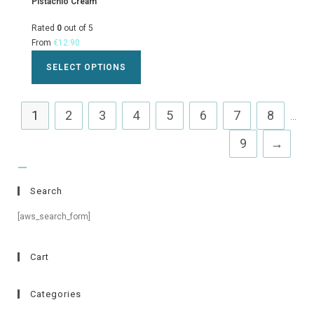
Pistachio Cream
Rated
0
out of 5
From
€
12.90
SELECT OPTIONS
1
2
3
4
5
6
7
8
...
9
→
Search
[aws_search_form]
Cart
Categories