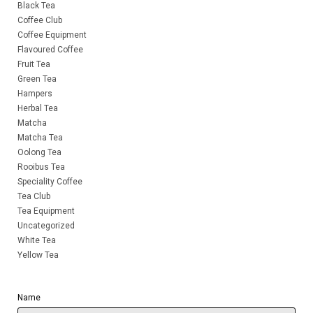
Black Tea
Coffee Club
Coffee Equipment
Flavoured Coffee
Fruit Tea
Green Tea
Hampers
Herbal Tea
Matcha
Matcha Tea
Oolong Tea
Rooibus Tea
Speciality Coffee
Tea Club
Tea Equipment
Uncategorized
White Tea
Yellow Tea
Name