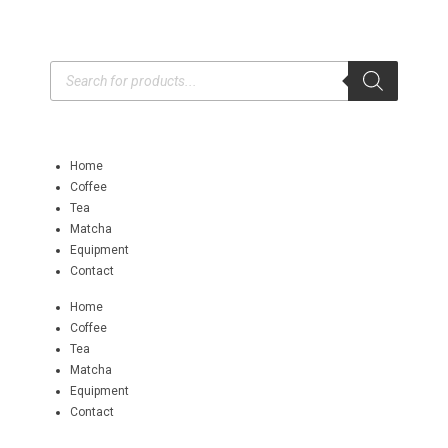
Home
Coffee
Tea
Matcha
Equipment
Contact
Home
Coffee
Tea
Matcha
Equipment
Contact