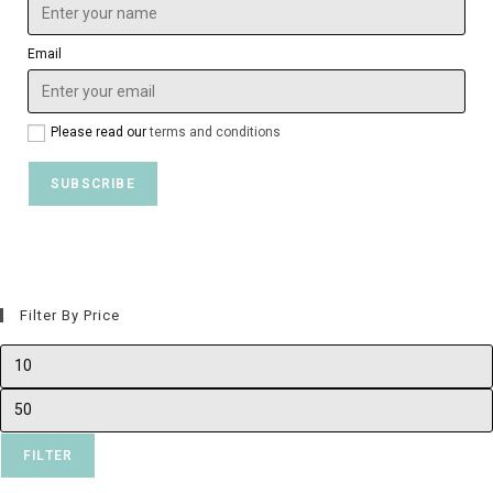
Email
Please read our
terms and conditions
Filter By Price
FILTER