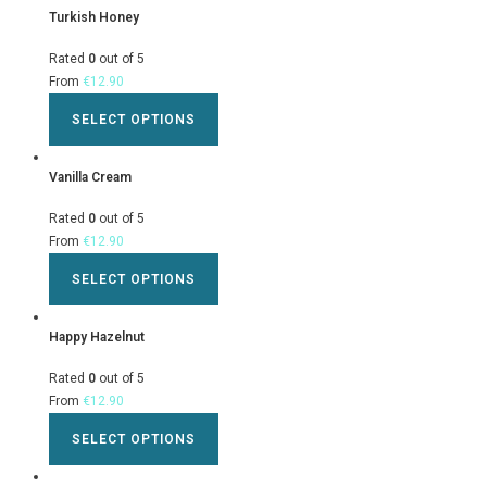
Turkish Honey
Rated
0
out of 5
From
€
12.90
SELECT OPTIONS
Vanilla Cream
Rated
0
out of 5
From
€
12.90
SELECT OPTIONS
Happy Hazelnut
Rated
0
out of 5
From
€
12.90
SELECT OPTIONS