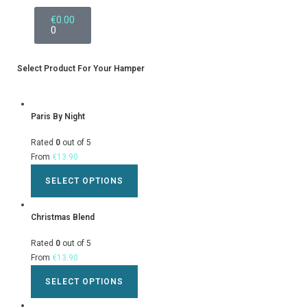
€
0.00
0
Select Product For Your Hamper
Paris By Night
Rated
0
out of 5
From
€
13.90
SELECT OPTIONS
Christmas Blend
Rated
0
out of 5
From
€
13.90
SELECT OPTIONS