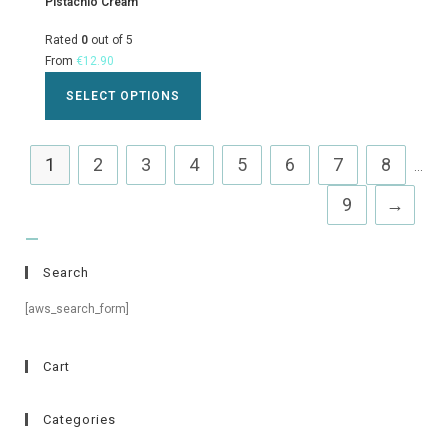
Pistachio Cream
Rated
0
out of 5
From
€
12.90
SELECT OPTIONS
1
2
3
4
5
6
7
8
...
9
→
Search
[aws_search_form]
Cart
Categories