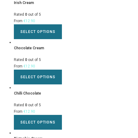
Irish Cream
Rated
0
out of 5
From
€
12.90
SELECT OPTIONS
Chocolate Cream
Rated
0
out of 5
From
€
12.90
SELECT OPTIONS
Chilli Chocolate
Rated
0
out of 5
From
€
12.90
SELECT OPTIONS