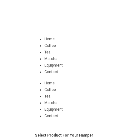
Home
Coffee
Tea
Matcha
Equipment
Contact
Home
Coffee
Tea
Matcha
Equipment
Contact
Select Product For Your Hamper