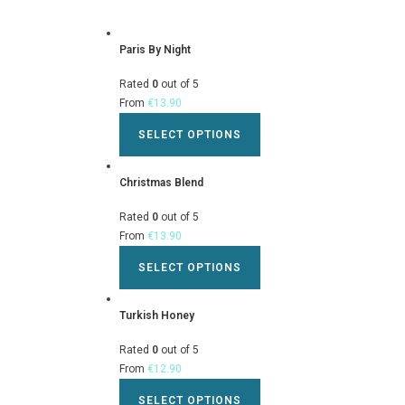
Paris By Night
Rated
0
out of 5
From
€
13.90
SELECT OPTIONS
Christmas Blend
Rated
0
out of 5
From
€
13.90
SELECT OPTIONS
Turkish Honey
Rated
0
out of 5
From
€
12.90
SELECT OPTIONS