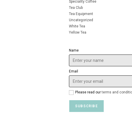
Speciality Coffee
Tea Club
Tea Equipment
Uncategorized
White Tea
Yellow Tea
Name
Email
Please read our
terms and conditi