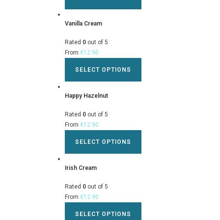
Vanilla Cream
Rated
0
out of 5
From
€
12.90
SELECT OPTIONS
Happy Hazelnut
Rated
0
out of 5
From
€
12.90
SELECT OPTIONS
Irish Cream
Rated
0
out of 5
From
€
12.90
SELECT OPTIONS