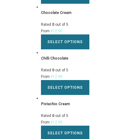
Chocolate Cream
Rated
0
out of 5
From
€
12.90
SELECT OPTIONS
Chilli Chocolate
Rated
0
out of 5
From
€
12.90
SELECT OPTIONS
Pistachio Cream
Rated
0
out of 5
From
€
12.90
SELECT OPTIONS