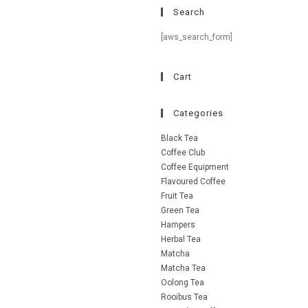
Search
[aws_search_form]
Cart
Categories
Black Tea
Coffee Club
Coffee Equipment
Flavoured Coffee
Fruit Tea
Green Tea
Hampers
Herbal Tea
Matcha
Matcha Tea
Oolong Tea
Rooibus Tea