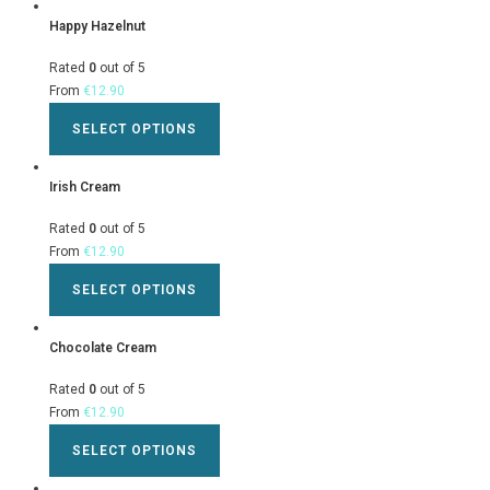
Happy Hazelnut
Rated
0
out of 5
From
€
12.90
SELECT OPTIONS
Irish Cream
Rated
0
out of 5
From
€
12.90
SELECT OPTIONS
Chocolate Cream
Rated
0
out of 5
From
€
12.90
SELECT OPTIONS