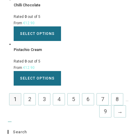
Chilli Chocolate
Rated
0
out of 5
From
€
12.90
SELECT OPTIONS
Pistachio Cream
Rated
0
out of 5
From
€
12.90
SELECT OPTIONS
1
2
3
4
5
6
7
8
...
9
→
Search