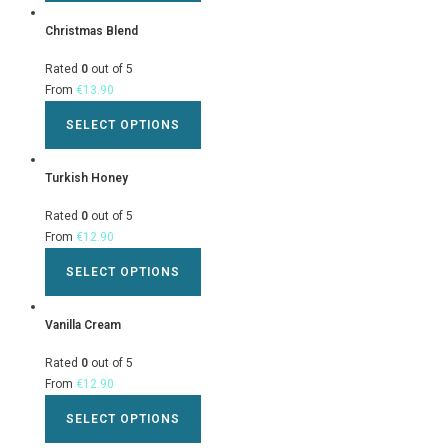
Christmas Blend
Rated
0
out of 5
From
€
13.90
SELECT OPTIONS
Turkish Honey
Rated
0
out of 5
From
€
12.90
SELECT OPTIONS
Vanilla Cream
Rated
0
out of 5
From
€
12.90
SELECT OPTIONS