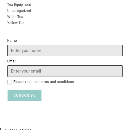
Tea Equipment
Uncategorized
White Tea
Yellow Tea
Name
Email
Please read our
terms and conditions