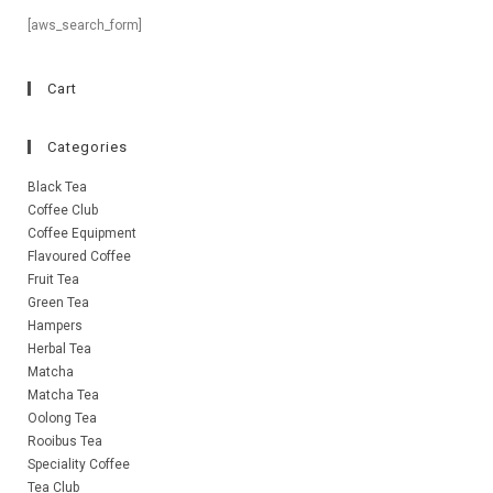
[aws_search_form]
Cart
Categories
Black Tea
Coffee Club
Coffee Equipment
Flavoured Coffee
Fruit Tea
Green Tea
Hampers
Herbal Tea
Matcha
Matcha Tea
Oolong Tea
Rooibus Tea
Speciality Coffee
Tea Club