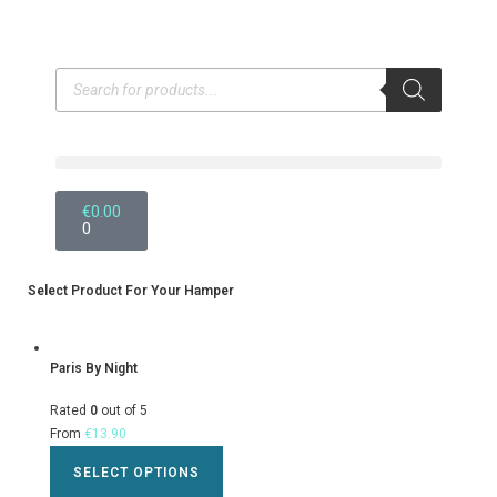
€
0.00
0
Select Product For Your Hamper
Paris By Night
Rated
0
out of 5
From
€
13.90
SELECT OPTIONS