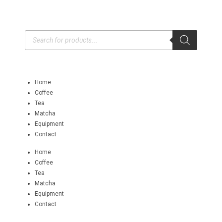
Home
Coffee
Tea
Matcha
Equipment
Contact
Home
Coffee
Tea
Matcha
Equipment
Contact